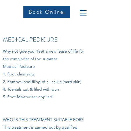
Book Online
MEDICAL PEDICURE
Why not give your feet a new lease of life for
the remainder of the summer
Medical Pedicure
1. Foot cleansing
2. Removal and filing of all callus (hard skin)
4. Toenails cut & filed with burr
5. Foot Moisturiser applied
WHO IS THIS TREATMENT SUITABLE FOR?
This treatment is carried out by qualified