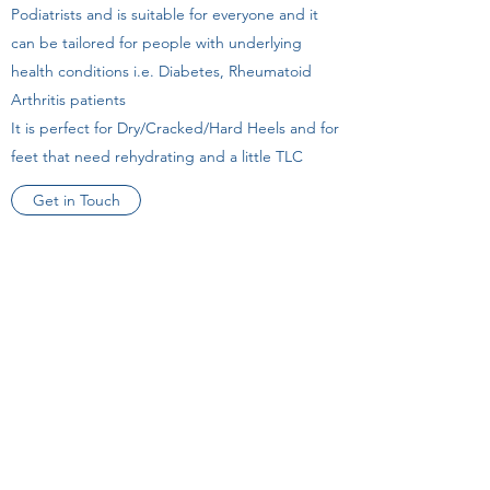
Podiatrists and is suitable for everyone and it
can be tailored for people with underlying
health conditions i.e. Diabetes, Rheumatoid
Arthritis patients
It is perfect for Dry/Cracked/Hard Heels and for
feet that need rehydrating and a little TLC
Get in Touch
Book Online
Tel
(083) 4393263
Unit 5 Walnut House,
Turnpike Road,
Ennis,
Co.Clare